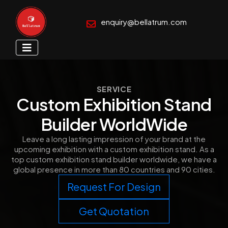
enquiry@bellatrum.com
SERVICE
Custom Exhibition Stand
Builder WorldWide
Leave a long lasting impression of your brand at the
upcoming exhibition with a custom exhibition stand. As a
top custom exhibition stand builder worldwide, we have a
global presence in more than 80 countries and 90 cities.
Request For Design
Get Quotation