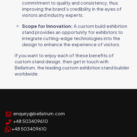
commitment to quality and consistency, thus
improving the brand’s credibility in the eyes of
visitors and industry experts.
Scope for Innovation:
A custom build exhibition
stand provides an opportunity for exhibitors to
integrate cutting-edge technologies into the
design to enhance the experience of visitors.
If you want to enjoy each of these benefits of
custom stand design, then get in touch with
Bellatrum, the leading custom exhibition stand builder
worldwide.
enquiry@bellatrum.com
+48 503409610
+48 503409610