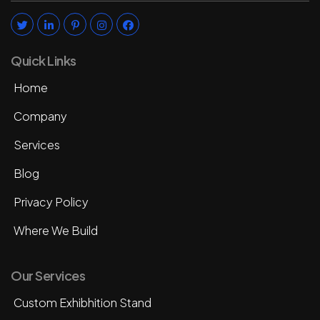
Quick Links
Home
Company
Services
Blog
Privacy Policy
Where We Build
Our Services
Custom Exhibhition Stand