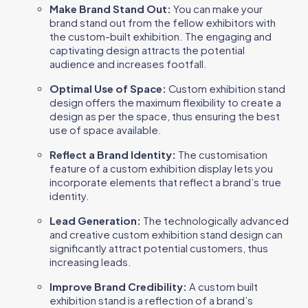
Make Brand Stand Out:
You can make your
brand stand out from the fellow exhibitors with
the custom-built exhibition. The engaging and
captivating design attracts the potential
audience and increases footfall.
Optimal Use of Space:
Custom exhibition stand
design offers the maximum flexibility to create a
design as per the space, thus ensuring the best
use of space available.
Reflect a Brand Identity:
The customisation
feature of a custom exhibition display lets you
incorporate elements that reflect a brand’s true
identity.
Lead Generation:
The technologically advanced
and creative custom exhibition stand design can
significantly attract potential customers, thus
increasing leads.
Improve Brand Credibility:
A custom built
exhibition stand is a reflection of a brand’s