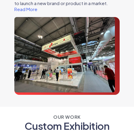
to launch a new brand or product in a market.
Read More
OUR WORK
Custom Exhibition