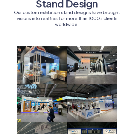
Stand Design
Our custom exhibition stand designs have brought
visions into realities for more than 1000+ clients
worldwide.