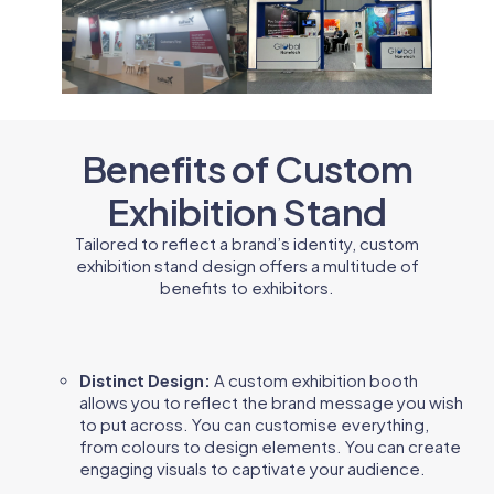
Benefits of Custom
Exhibition Stand
Tailored to reflect a brand’s identity, custom
exhibition stand design offers a multitude of
benefits to exhibitors.
Distinct Design:
A custom exhibition booth
allows you to reflect the brand message you wish
to put across. You can customise everything,
from colours to design elements. You can create
engaging visuals to captivate your audience.