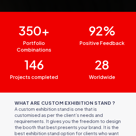
350+
92%
Portfolio
Positive Feedback
Combinations
146
28
Projects completed
Worldwide
WHAT ARE CUSTOM EXHIBITION STAND ?
A custom exhibition stand is one that is
customised as per the client’s needs and
requirements. It gives you the freedom to design
the booth that best presents your brand. It is the
best exhibition stand option for clients who want