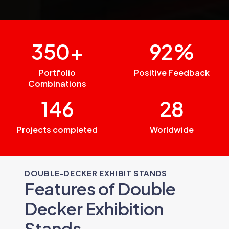
350+
92%
Portfolio
Positive Feedback
Combinations
146
28
Projects completed
Worldwide
DOUBLE-DECKER EXHIBIT STANDS
Features of Double
Decker Exhibition
Stands