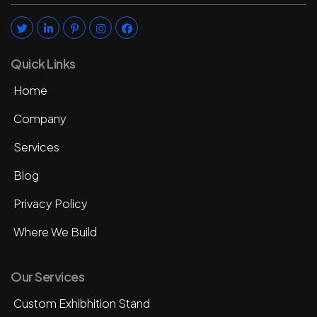
Quick Links
Home
Company
Services
Blog
Privacy Policy
Where We Build
Our Services
Custom Exhibhition Stand