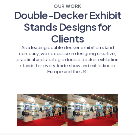
OUR WORK
Double-Decker Exhibit
Stands Designs for
Clients
As a leading double decker exhibition stand
company, we specialise in designing creative,
practical and strategic double decker exhibition
stands for every trade show and exhibition in
Europe and the UK.