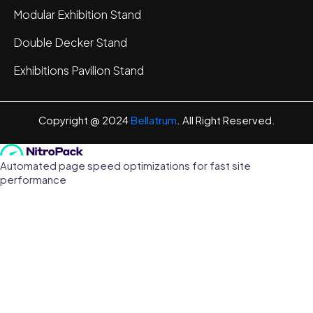
Modular Exhibition Stand
Double Decker Stand
Exhibitions Pavilion Stand
Copyright @ 2024
Bellatrum
. All Right Reserved.