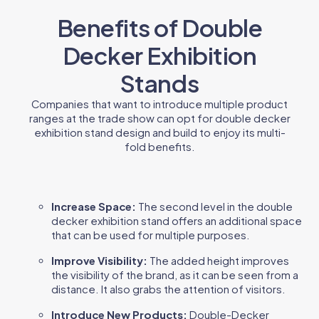
Benefits of Double
Decker Exhibition
Stands
Companies that want to introduce multiple product
ranges at the trade show can opt for double decker
exhibition stand design and build to enjoy its multi-
fold benefits.
Increase Space:
The second level in the double
decker exhibition stand offers an additional space
that can be used for multiple purposes.
Improve Visibility:
The added height improves
the visibility of the brand, as it can be seen from a
distance. It also grabs the attention of visitors.
Introduce New Products:
Double-Decker