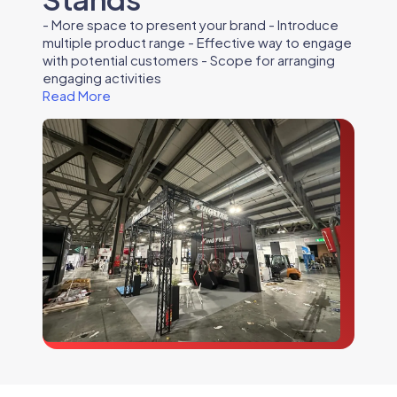
- More space to present your brand - Introduce
multiple product range - Effective way to engage
with potential customers - Scope for arranging
engaging activities
Read More