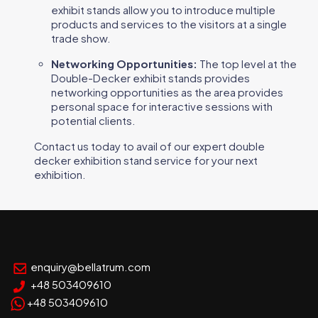
exhibit stands allow you to introduce multiple
products and services to the visitors at a single
trade show.
Networking Opportunities:
The top level at the
Double-Decker exhibit stands provides
networking opportunities as the area provides
personal space for interactive sessions with
potential clients.
Contact us today to avail of our expert double
decker exhibition stand service for your next
exhibition.
enquiry@bellatrum.com
+48 503409610
+48 503409610