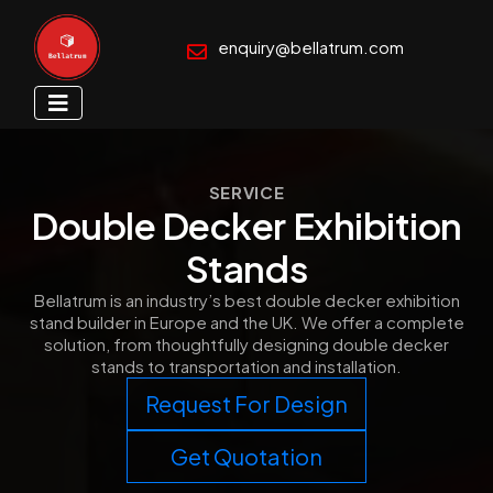
enquiry@bellatrum.com
SERVICE
Double Decker Exhibition
Stands
Bellatrum is an industry’s best double decker exhibition
stand builder in Europe and the UK. We offer a complete
solution, from thoughtfully designing double decker
stands to transportation and installation.
Request For Design
Get Quotation