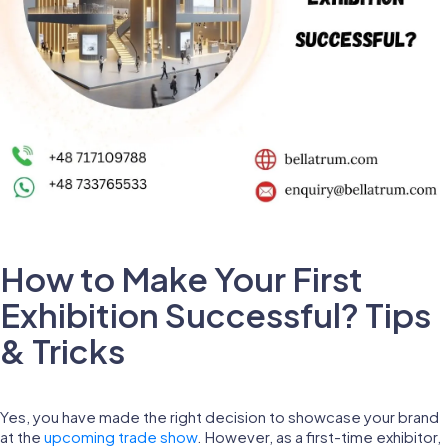
How to Make Your First
Exhibition Successful? Tips
& Tricks
Yes, you have made the right decision to showcase your brand
at the
upcoming trade show
. However, as a first-time exhibitor,