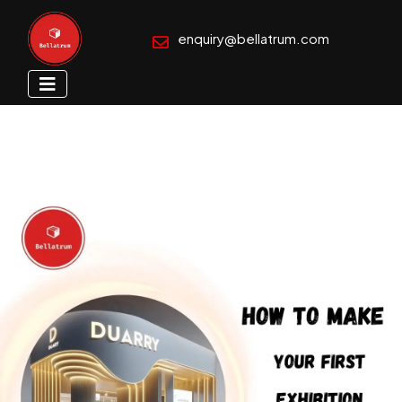
enquiry@bellatrum.com