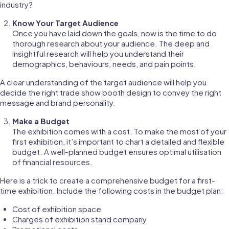
industry?
Know Your Target Audience
Once you have laid down the goals, now is the time to do
thorough research about your audience. The deep and
insightful research will help you understand their
demographics, behaviours, needs, and pain points.
A clear understanding of the target audience will help you
decide the right trade show booth design to convey the right
message and brand personality.
Make a Budget
The exhibition comes with a cost. To make the most of your
first exhibition, it’s important to chart a detailed and flexible
budget. A well-planned budget ensures optimal utilisation
of financial resources.
Here is a trick to create a comprehensive budget for a first-
time exhibition. Include the following costs in the budget plan:
Cost of exhibition space
Charges of exhibition stand company