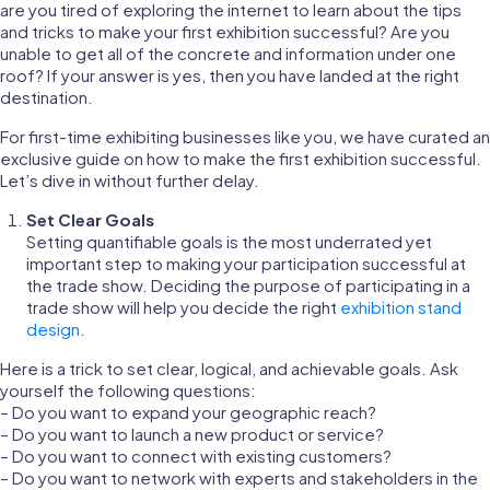
are you tired of exploring the internet to learn about the tips
and tricks to make your first exhibition successful? Are you
unable to get all of the concrete and information under one
roof? If your answer is yes, then you have landed at the right
destination.
For first-time exhibiting businesses like you, we have curated an
exclusive guide on how to make the first exhibition successful.
Let’s dive in without further delay.
Set Clear Goals
Setting quantifiable goals is the most underrated yet
important step to making your participation successful at
the trade show. Deciding the purpose of participating in a
trade show will help you decide the right
exhibition stand
design
.
Here is a trick to set clear, logical, and achievable goals. Ask
yourself the following questions:
– Do you want to expand your geographic reach?
– Do you want to launch a new product or service?
– Do you want to connect with existing customers?
– Do you want to network with experts and stakeholders in the