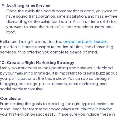
Avail Logistics Service
Once the exhibition booth construction is done, you want to
have sound transportation, safe installation, and hassle-free
dismantling of the exhibition booth. As a first-time exhibitor,
you want to have the best of all these services under one
roof.
Bellatrum, being the most trusted
exhibition booth builder
,
provides in-house transportation, installation, and dismantling
services, thus offering you complete peace of mind.
10. Create a Right Marketing Strategy
Lastly, your success at the upcoming trade shows is decided
by your marketing strategy. It is important to create buzz about
your participation at the trade show. You can do so through
blogging, hoardings, press releases, email marketing, and
social media marketing.
Conclusion
From setting the goals to deciding the right type of exhibition
stand, each factor stated above plays a crucial role in making
your first exhibition successful. Make sure you include these in