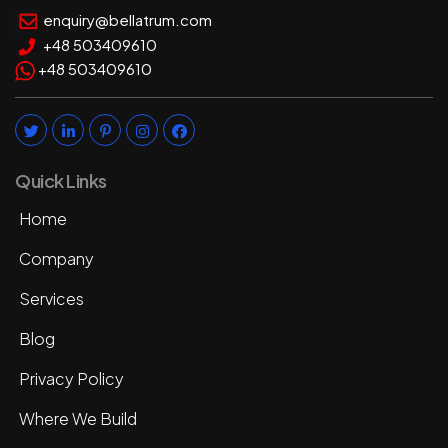
enquiry@bellatrum.com
+48 503409610
+48 503409610
Quick Links
Home
Company
Services
Blog
Privacy Policy
Where We Build