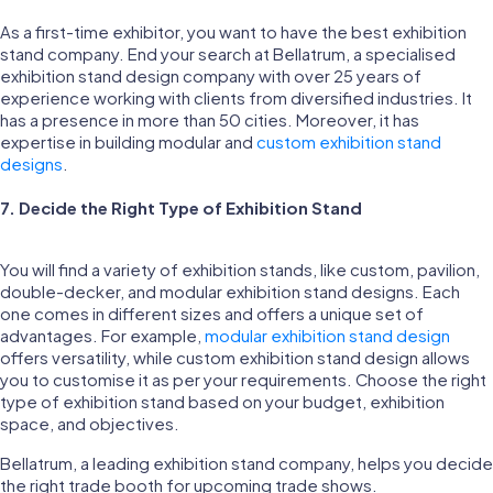
As a first-time exhibitor, you want to have the best exhibition
stand company. End your search at Bellatrum, a specialised
exhibition stand design company with over 25 years of
experience working with clients from diversified industries. It
has a presence in more than 50 cities. Moreover, it has
expertise in building modular and
custom exhibition stand
designs
.
7. Decide the Right Type of Exhibition Stand
You will find a variety of exhibition stands, like custom, pavilion,
double-decker, and modular exhibition stand designs. Each
one comes in different sizes and offers a unique set of
advantages. For example,
modular exhibition stand design
offers versatility, while custom exhibition stand design allows
you to customise it as per your requirements. Choose the right
type of exhibition stand based on your budget, exhibition
space, and objectives.
Bellatrum, a leading exhibition stand company, helps you decide
the right trade booth for upcoming trade shows.