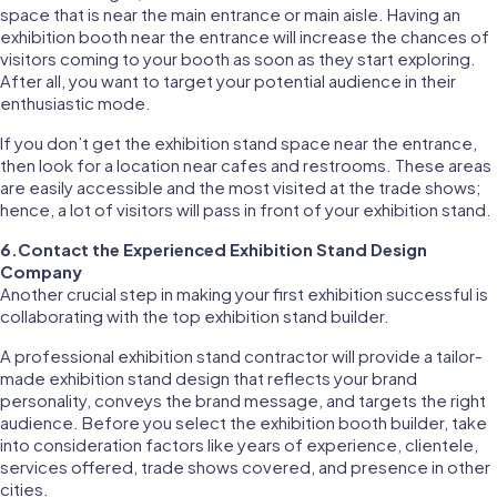
space that is near the main entrance or main aisle. Having an
exhibition booth near the entrance will increase the chances of
visitors coming to your booth as soon as they start exploring.
After all, you want to target your potential audience in their
enthusiastic mode.
If you don’t get the exhibition stand space near the entrance,
then look for a location near cafes and restrooms. These areas
are easily accessible and the most visited at the trade shows;
hence, a lot of visitors will pass in front of your exhibition stand.
6.Contact the Experienced Exhibition Stand Design
Company
Another crucial step in making your first exhibition successful is
collaborating with the top exhibition stand builder.
A professional exhibition stand contractor will provide a tailor-
made exhibition stand design that reflects your brand
personality, conveys the brand message, and targets the right
audience. Before you select the exhibition booth builder, take
into consideration factors like years of experience, clientele,
services offered, trade shows covered, and presence in other
cities.