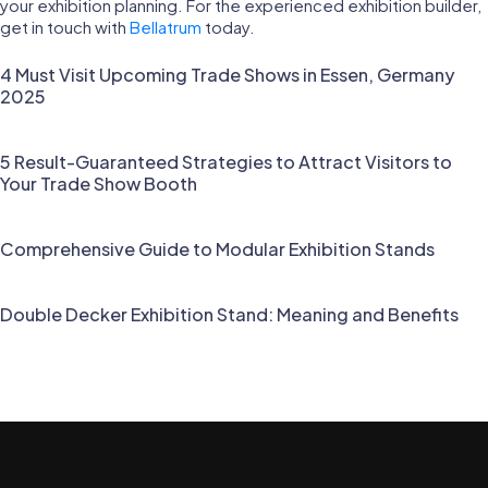
your exhibition planning. For the experienced exhibition builder,
get in touch with
Bellatrum
today.
4 Must Visit Upcoming Trade Shows in Essen, Germany
2025
5 Result-Guaranteed Strategies to Attract Visitors to
Your Trade Show Booth
Comprehensive Guide to Modular Exhibition Stands
Double Decker Exhibition Stand: Meaning and Benefits