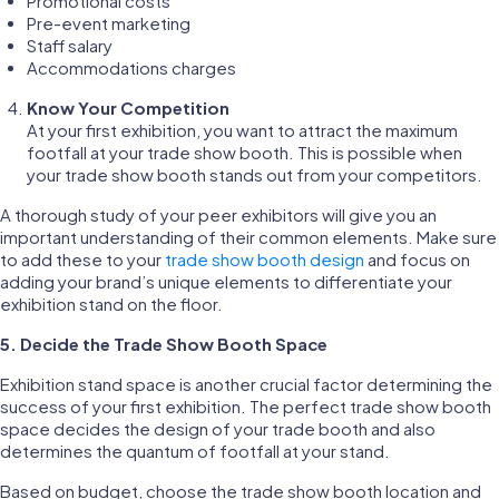
Promotional costs
Pre-event marketing
Staff salary
Accommodations charges
Know Your Competition
At your first exhibition, you want to attract the maximum
footfall at your trade show booth. This is possible when
your trade show booth stands out from your competitors.
A thorough study of your peer exhibitors will give you an
important understanding of their common elements. Make sure
to add these to your
trade show booth design
and focus on
adding your brand’s unique elements to differentiate your
exhibition stand on the floor.
5.
Decide the Trade Show Booth Space
Exhibition stand space is another crucial factor determining the
success of your first exhibition. The perfect trade show booth
space decides the design of your trade booth and also
determines the quantum of footfall at your stand.
Based on budget, choose the trade show booth location and