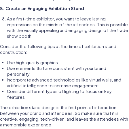
8. Create an Engaging Exhibition Stand
As a first-time exhibitor, you want to leave lasting
impressions on the minds of the attendees. This is possible
with the visually appealing and engaging design of the trade
show booth.
Consider the following tips at the time of exhibition stand
construction:
Use high-quality graphics
Use elements that are consistent with your brand
personality
Incorporate advanced technologies like virtual walls, and
artificial intelligence to increase engagement
Consider different types of lighting to focus on key
features
The exhibition stand design is the first point of interaction
between your brand and attendees. So make sure that it is
creative, engaging, tech-driven, and leaves the attendees with
a memorable experience.