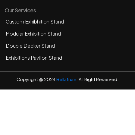
Our Services
Custom Exhibhition Stand
Modular Exhibition Stand
Double Decker Stand
Exhibitions Pavilion Stand
Copyright @ 2024
Bellatrum
. All Right Reserved.